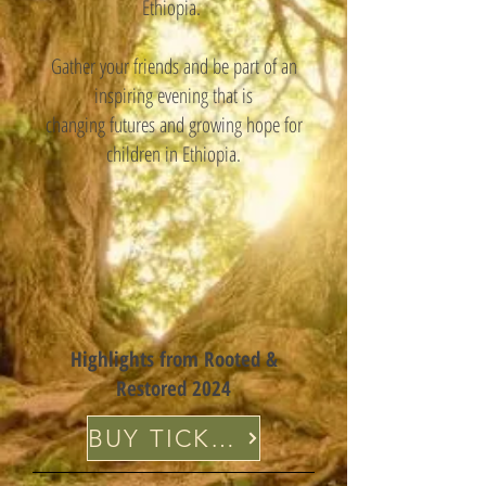
Ethiopia.
Gather your friends and be part of an
inspiring evening that is
changing futures and growing hope for
children in Ethiopia.
Highlights from Rooted &
Restored 2024
BUY TICKETS