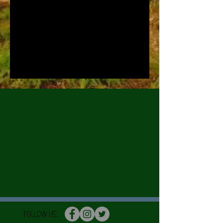
FOLLOW US: