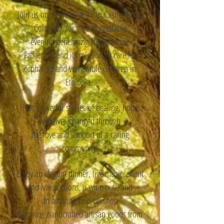
Join us on
September 17 in Castle Pines,
Colorado, for an unforgettable
evening benefitting
Hope for the
Fatherless and its mission
to care for
orphaned and vulnerable children in
Ethiopia.
Hear
powerful
stories of healing, hope,
and lives changed through
the love and ​support of a
caring
community.
Enjoy an elegant dinner, live music, silent
and live auctions, a wine pull, and
an amazing pop-up shop
featuring
handcrafted artisan goods from