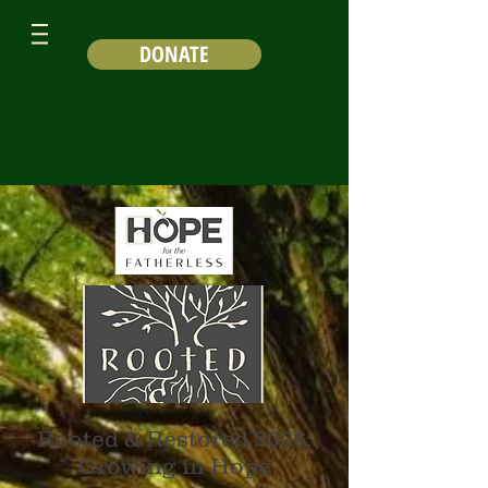
DONATE
Rooted & Restored 2026:
Growing in Hope