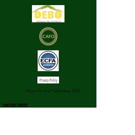
Privacy Policy
Hope for the Fatherless 2025
UNITED STATES
558 Castle Pines Parkway
Unit B4220
Castle Pines, CO 80108